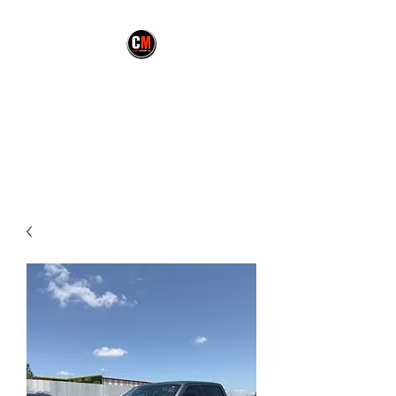
CARMEX MOTORS
LLC