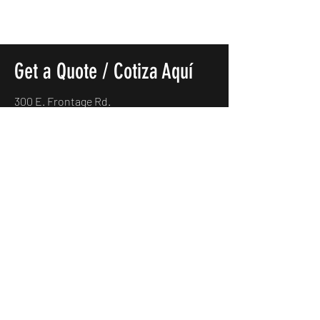
Get a Quote / Cotiza Aquí
300 E. Frontage Rd.
Alamo, TX. 78516
(956)685-5170
carmexmotorsllc@gmail.com
Name
*
Which vehicle would you like