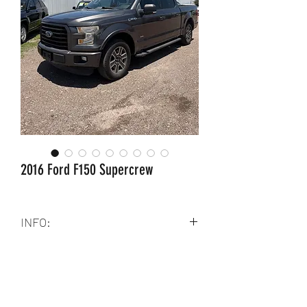
2016 Ford F150 Supercrew
INFO:
Clean title
6 Cyl
2.7 L
Rwd