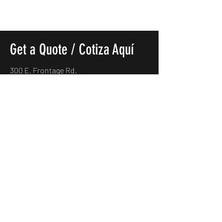
Get a Quote / Cotiza Aquí
300 E. Frontage Rd.
Alamo, TX. 78516
(956)685-5170
carmexmotorsllc@gmail.com
Name
*
Which vehicle would you like