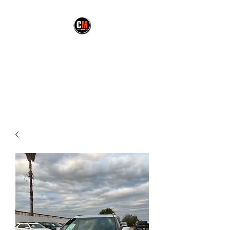
CARMEX MOTORS
LLC