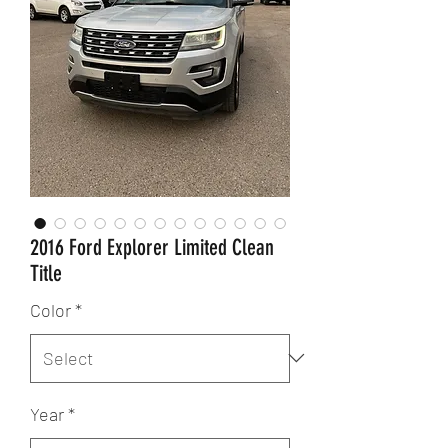
2016 Ford Explorer Limited Clean
Title
Color
*
Year
*